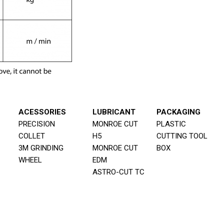
ACESSORIES
LUBRICANT
PACKAGING
PRECISION
MONROE CUT
PLASTIC
COLLET
H5
CUTTING TOOL
3M GRINDING
MONROE CUT
BOX
WHEEL
EDM
ASTRO-CUT TC