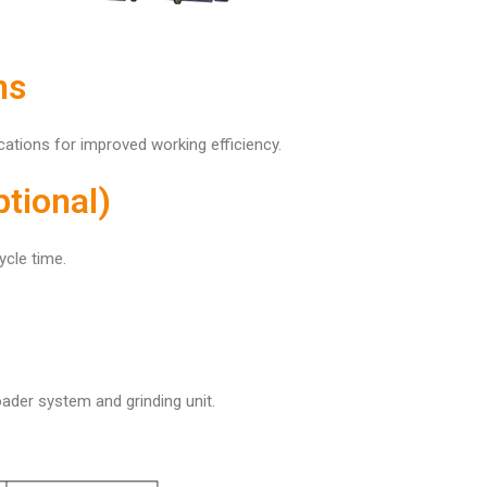
ns
ations for improved working efficiency.
tional)
ycle time.
ader system and grinding unit.