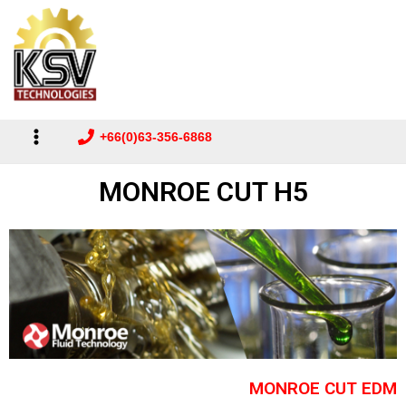
Main
to
Menu
content
+66(0)63-356-6868
MONROE CUT H5
MONROE CUT EDM