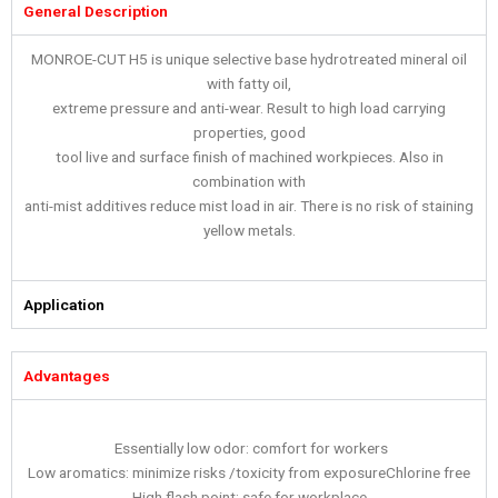
General Description
MONROE-CUT H5 is unique selective base hydrotreated mineral oil
with fatty oil,
extreme pressure and anti-wear. Result to high load carrying
properties, good
tool live and surface finish of machined workpieces. Also in
combination with
anti-mist additives reduce mist load in air. There is no risk of staining
yellow metals.
Application
Advantages
Essentially low odor: comfort for workers
Low aromatics: minimize risks /toxicity from exposureChlorine free
High flash point: safe for workplace