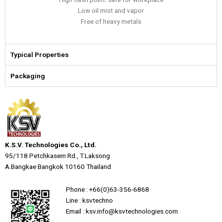
Low oil mist and vapor
Free of heavy metals
Typical Properties
Packaging
K.S.V. Technologies Co., Ltd.
95/118 Petchkasem Rd., T.Laksong
A.Bangkae Bangkok 10160 Thailand
Phone : +66(0)63-356-6868
Line : ksvtechno
Email : ksv.info@ksvtechnologies.com