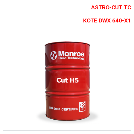
ASTRO-CUT TC
KOTE DWX 640-X1