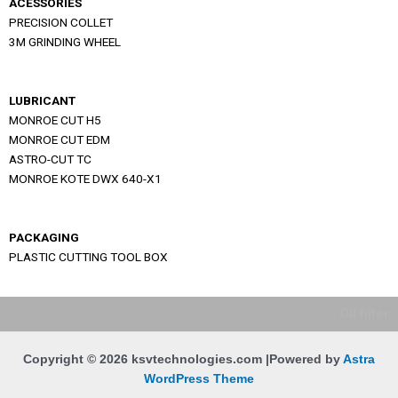
ACESSORIES
PRECISION COLLET
3M GRINDING WHEEL
LUBRICANT
MONROE CUT H5
MONROE CUT EDM
ASTRO-CUT TC
MONROE KOTE DWX 640-X1
PACKAGING
PLASTIC CUTTING TOOL BOX
Oil filter
Copyright © 2026 ksvtechnologies.com |Powered by
Astra
WordPress Theme