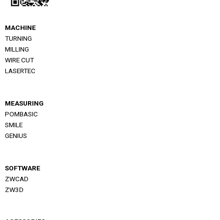
MACHINE
TURNING
MILLING
WIRE CUT
LASERTEC
MEASURING
POMBASIC
SMILE
GENIUS
SOFTWARE
ZWCAD
ZW3D