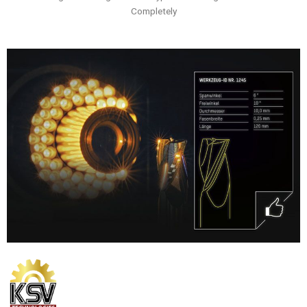
Completely