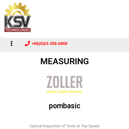
Main
to
Menu
content
+66(0)63-356-6868
MEASURING
pombasic
Optical Inspection of Tools at Top Speed