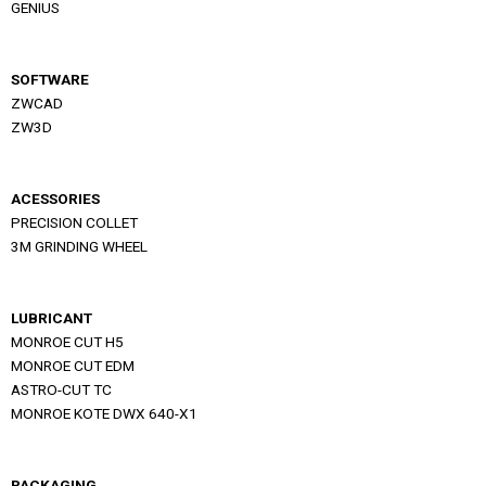
GENIUS
SOFTWARE
ZWCAD
ZW3D
ACESSORIES
PRECISION COLLET
3M GRINDING WHEEL
LUBRICANT
MONROE CUT H5
MONROE CUT EDM
ASTRO-CUT TC
MONROE KOTE DWX 640-X1
PACKAGING