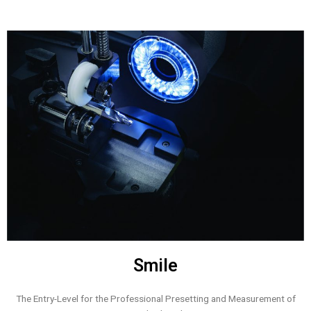
Smile
The Entry-Level for the Professional Presetting and Measurement of