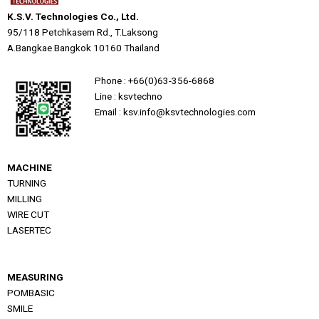
K.S.V. Technologies Co., Ltd.
95/118 Petchkasem Rd., T.Laksong
A.Bangkae Bangkok 10160 Thailand
Phone : +66(0)63-356-6868
Line : ksvtechno
Email : ksv.info@ksvtechnologies.com
MACHINE
TURNING
MILLING
WIRE CUT
LASERTEC
MEASURING
POMBASIC
SMILE