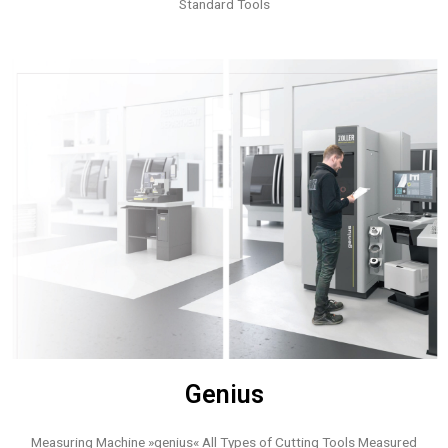
Standard Tools
Genius
Measuring Machine »genius« All Types of Cutting Tools Measured